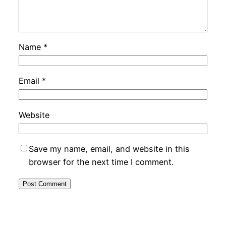
Name
*
Email
*
Website
Save my name, email, and website in this
browser for the next time I comment.