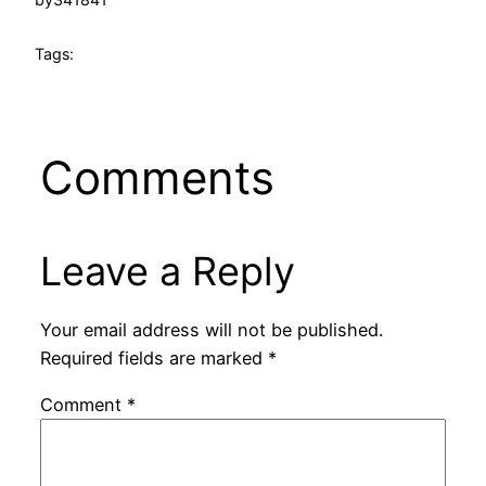
Tags:
Comments
Leave a Reply
Your email address will not be published.
Required fields are marked
*
Comment
*