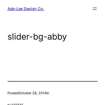
Skip
Ade-Lee Design Co.
to
content
slider-bg-abby
Posted
October 28, 2014
in
by
341841